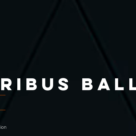
IRIBUS ba
g
tion