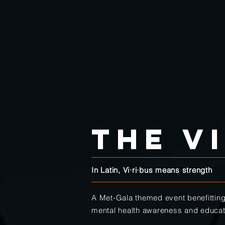
the V
In Latin, Vi·​ri·​bus means strength
A Met-Gala themed event benefittin
mental health awareness and educa