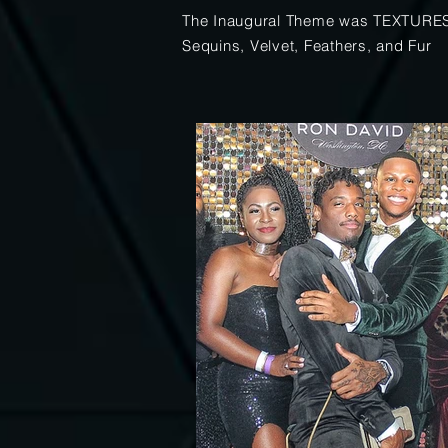
The Inaugural Theme was TEXTURE
Sequins, Velvet, Feathers, and Fur